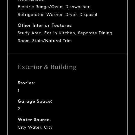
Electric Range/Oven, Dishwasher,
Refrigerator, Washer, Dryer, Disposal
Other Interior Features:
Study Area, Eat-in Kitchen, Separate Dining
Room, Stain/Natural Trim
Exterior & Building
Stories:
1
Garage Space:
2
Water Source:
City Water, City