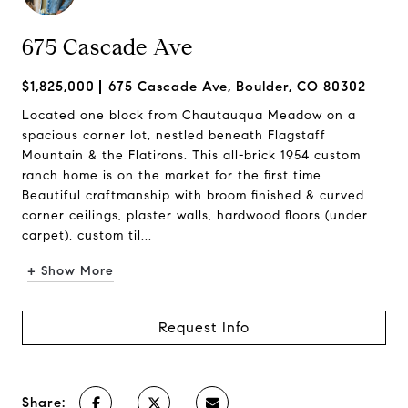
675 Cascade Ave
$1,825,000
675 Cascade Ave, Boulder, CO 80302
Located one block from Chautauqua Meadow on a
spacious corner lot, nestled beneath Flagstaff
Mountain & the Flatirons. This all-brick 1954 custom
ranch home is on the market for the first time.
Beautiful craftmanship with broom finished & curved
corner ceilings, plaster walls, hardwood floors (under
carpet), custom til...
+ Show More
Request Info
Share: