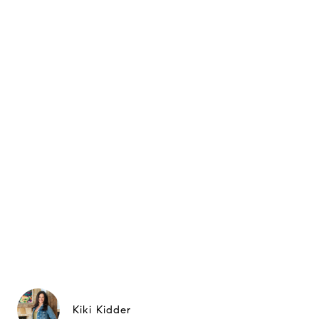
Kiki Kidder