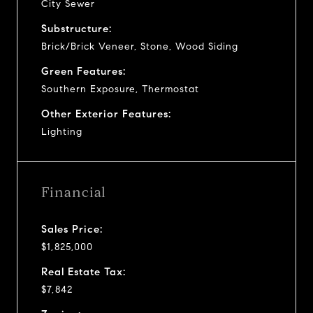
City Sewer
Substructure:
Brick/Brick Veneer, Stone, Wood Siding
Green Features:
Southern Exposure, Thermostat
Other Exterior Features:
Lighting
Financial
Sales Price:
$1,825,000
Real Estate Tax:
$7,842