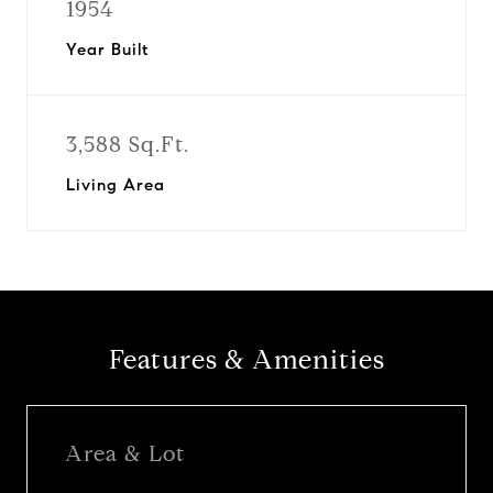
1954
Year Built
3,588 Sq.Ft.
Living Area
Features & Amenities
Area & Lot