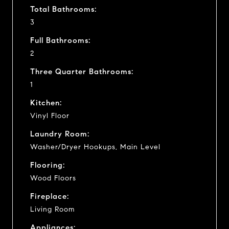
Total Bathrooms:
3
Full Bathrooms:
2
Three Quarter Bathrooms:
1
Kitchen:
Vinyl Floor
Laundry Room:
Washer/Dryer Hookups, Main Level
Flooring:
Wood Floors
Fireplace:
Living Room
Appliances: