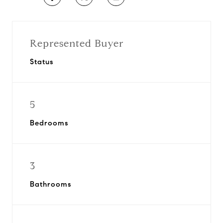
Represented Buyer
Status
5
Bedrooms
3
Bathrooms