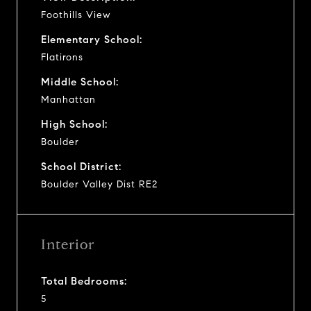
Foothills View
Elementary School:
Flatirons
Middle School:
Manhattan
High School:
Boulder
School District:
Boulder Valley Dist RE2
Interior
Total Bedrooms:
5