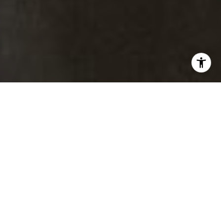
Brad Thomas |
Real Estate Advisor
Broker Associate
M:
(303) 817-1174
[email protected]