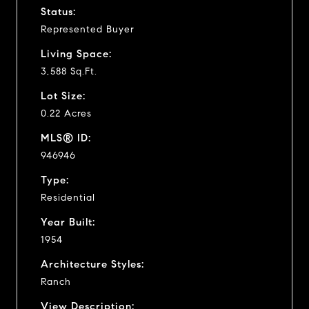
Status:
Represented Buyer
Living Space:
3,588 Sq.Ft.
Lot Size:
0.22 Acres
MLS® ID:
946946
Type:
Residential
Year Built:
1954
Architecture Styles:
Ranch
View Description: