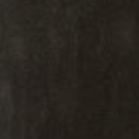
Kiki Kidder
Kiki Kidder |
Principal,
Real Estate Advisor
Realtor ®, Broker Associate,
ABR. CNE. CSA.
M:
(303) 817-6100
[email protected]