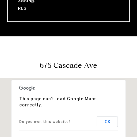
Zoning:
RES
675 Cascade Ave
This page can't load Google Maps
correctly.
OK
Do you own this website?