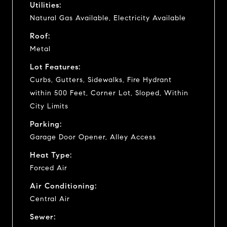
Utilities:
Natural Gas Available, Electricity Available
Roof:
Metal
Lot Features:
Curbs, Gutters, Sidewalks, Fire Hydrant
within 500 Feet, Corner Lot, Sloped, Within
City Limits
Parking:
Garage Door Opener, Alley Access
Heat Type:
Forced Air
Air Conditioning:
Central Air
Sewer: