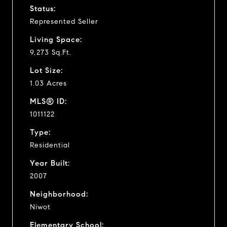
Status:
Represented Seller
Living Space:
9,273 Sq.Ft.
Lot Size:
1.03 Acres
MLS® ID:
1011122
Type:
Residential
Year Built:
2007
Neighborhood:
Niwot
Elementary School: