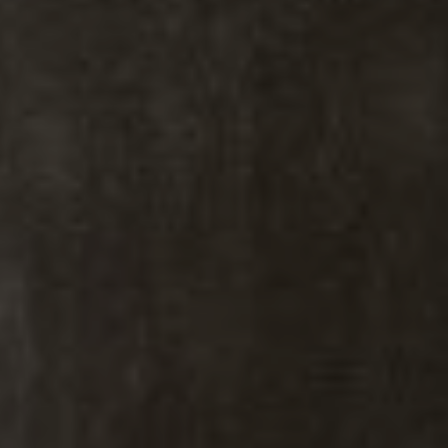
Kiki Kidder
Kiki Kidder |
Principal,
Real Estate Advisor
Realtor ®, Broker Associate,
ABR. CNE. CSA.
M:
(303) 817-6100
[email protected]
Brad Thomas |
Real Estate Advisor
Broker Associate