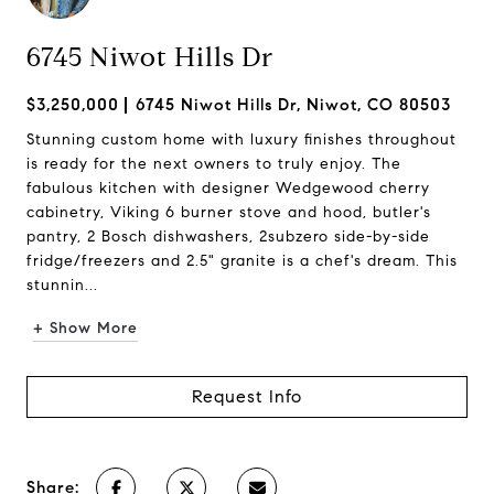
6745 Niwot Hills Dr
$3,250,000
6745 Niwot Hills Dr, Niwot, CO 80503
Stunning custom home with luxury finishes throughout
is ready for the next owners to truly enjoy. The
fabulous kitchen with designer Wedgewood cherry
cabinetry, Viking 6 burner stove and hood, butler's
pantry, 2 Bosch dishwashers, 2subzero side-by-side
fridge/freezers and 2.5" granite is a chef's dream. This
stunnin...
+ Show More
Request Info
Share: