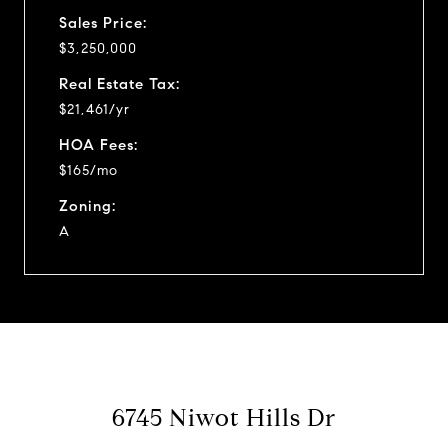
Sales Price:
$3,250,000
Real Estate Tax:
$21,461/yr
HOA Fees:
$165/mo
Zoning:
A
6745 Niwot Hills Dr