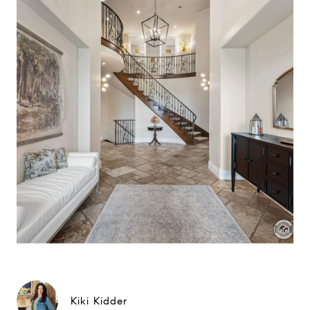
Kiki Kidder