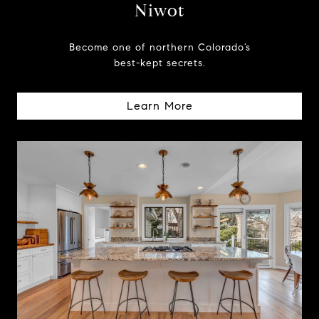
Niwot
Become one of northern Colorado’s
best-kept secrets.
Learn More