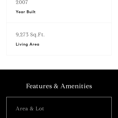
2007
Year Built
9,273 Sq.Ft.
Living Area
Features & Amenities
Area & Lot