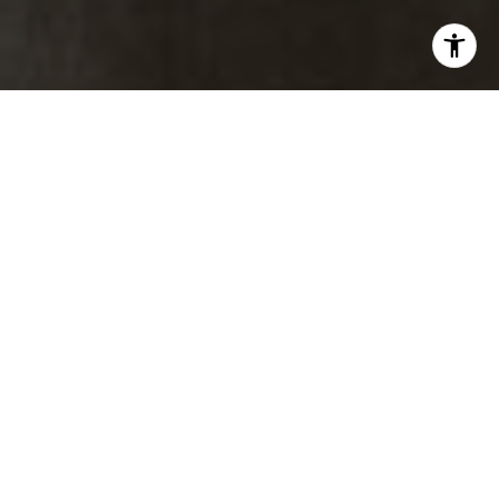
M:
(303) 817-1174
[email protected]