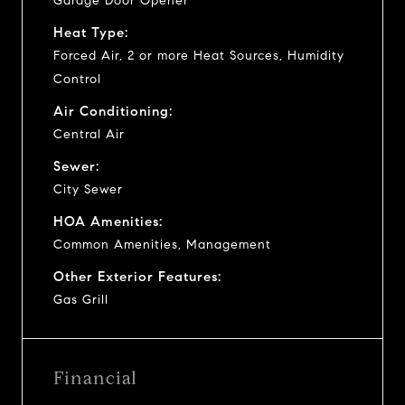
Garage Door Opener
Heat Type:
Forced Air, 2 or more Heat Sources, Humidity
Control
Air Conditioning:
Central Air
Sewer:
City Sewer
HOA Amenities:
Common Amenities, Management
Other Exterior Features:
Gas Grill
Financial