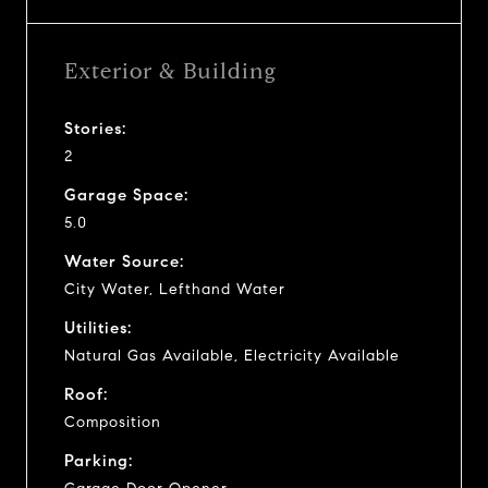
Exterior & Building
Stories:
2
Garage Space:
5.0
Water Source:
City Water, Lefthand Water
Utilities:
Natural Gas Available, Electricity Available
Roof:
Composition
Parking: