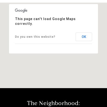
This page can't load Google Maps
correctly.
OK
Do you own this website?
The Neighborhood: