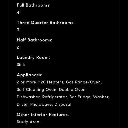
Full Bathrooms:
4
Three Quarter Bathrooms:
3
Half Bathrooms:
2
Laundry Room:
Sink
Appliances:
2 or more H20 Heaters, Gas Range/Oven,
Self Cleaning Oven, Double Oven,
Dishwasher, Refrigerator, Bar Fridge, Washer,
Dryer, Microwave, Disposal
Other Interior Features:
Study Area