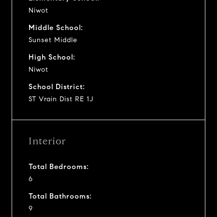
Niwot
Middle School:
Sunset Middle
High School:
Niwot
School District:
ST Vrain Dist RE 1J
Interior
Total Bedrooms:
6
Total Bathrooms:
9