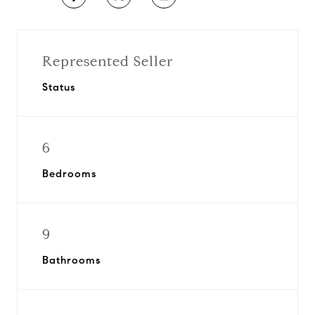
Represented Seller
Status
6
Bedrooms
9
Bathrooms