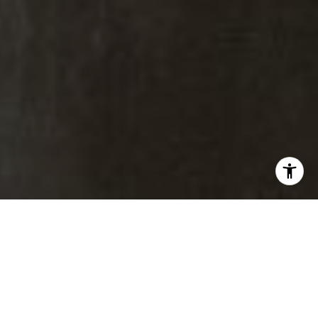
ABR. CNE. CSA.
M:
(303) 817-6100
[email protected]
Brad Thomas |
Real Estate Advisor
Broker Associate
M:
(303) 817-1174
[email protected]