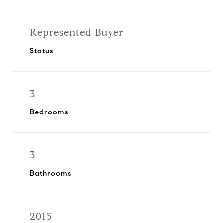
Represented Buyer
Status
3
Bedrooms
3
Bathrooms
2015