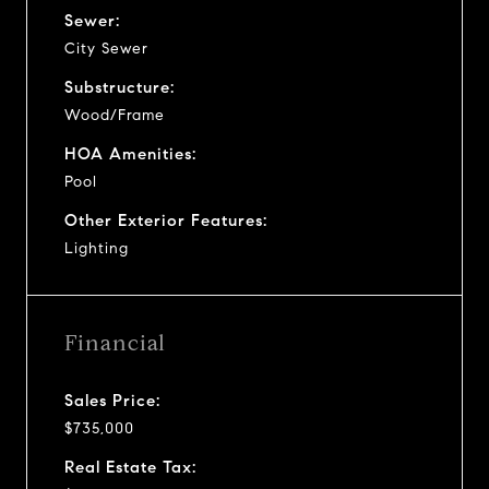
Sewer:
City Sewer
Substructure:
Wood/Frame
HOA Amenities:
Pool
Other Exterior Features:
Lighting
Financial
Sales Price:
$735,000
Real Estate Tax: