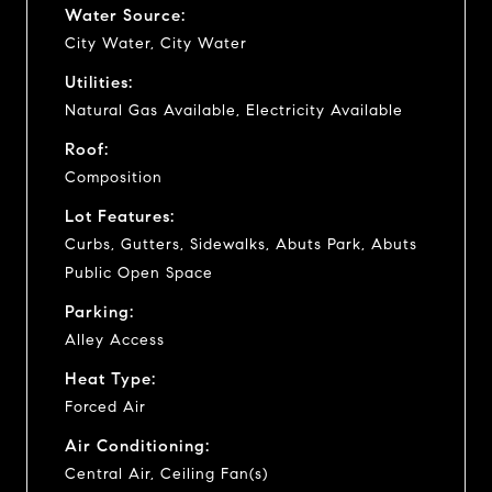
Water Source:
City Water, City Water
Utilities:
Natural Gas Available, Electricity Available
Roof:
Composition
Lot Features:
Curbs, Gutters, Sidewalks, Abuts Park, Abuts
Public Open Space
Parking:
Alley Access
Heat Type:
Forced Air
Air Conditioning:
Central Air, Ceiling Fan(s)