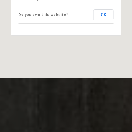
OK
Do you own this website?