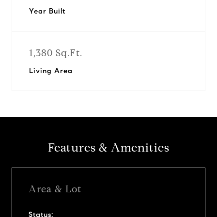
Year Built
1,380 Sq.Ft.
Living Area
Features & Amenities
Area & Lot
Status: