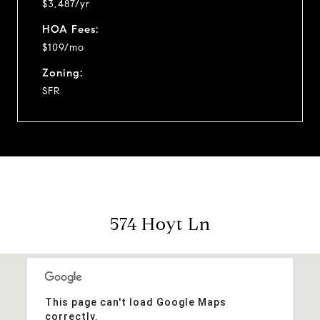
$3,487/yr
HOA Fees:
$109/mo
Zoning:
SFR
574 Hoyt Ln
This page can't load Google Maps
correctly.