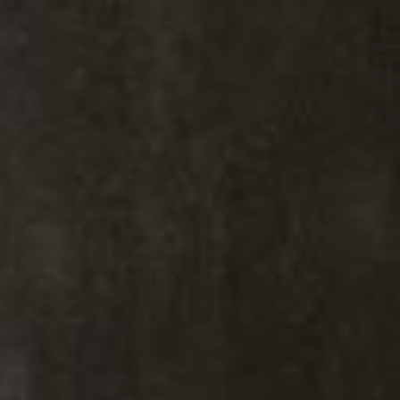
Kiki Kidder
Kiki Kidder |
Principal,
Real Estate Advisor
Realtor ®, Broker Associate,