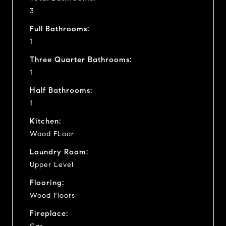
3
Full Bathrooms:
1
Three Quarter Bathrooms:
1
Half Bathrooms:
1
Kitchen:
Wood FLoor
Laundry Room:
Upper Level
Flooring:
Wood Floors
Fireplace: