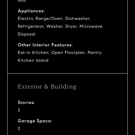
Gas
Appliances:
Electric Range/Oven, Dishwasher,
Refrigerator, Washer, Dryer, Microwave,
Disposal
Other Interior Features:
Eat-in Kitchen, Open Floorplan, Pantry,
Kitchen Island
Exterior & Building
Stories:
2
Garage Space:
2