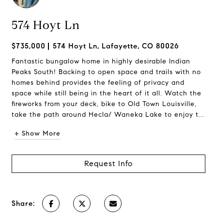
574 Hoyt Ln
$735,000
574 Hoyt Ln, Lafayette, CO 80026
Fantastic bungalow home in highly desirable Indian
Peaks South! Backing to open space and trails with no
homes behind provides the feeling of privacy and
space while still being in the heart of it all. Watch the
fireworks from your deck, bike to Old Town Louisville,
take the path around Hecla/ Waneka Lake to enjoy t...
+ Show More
Request Info
Share: