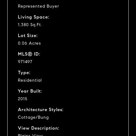
Represented Buyer
Living Space:
1,380 Sq.Ft.
Lot Size:
0.06 Acres
MLS® ID:
971497
Type:
Residential
Year Built:
2015
Architecture Styles:
Cottage/Bung
View Description:
Plains View