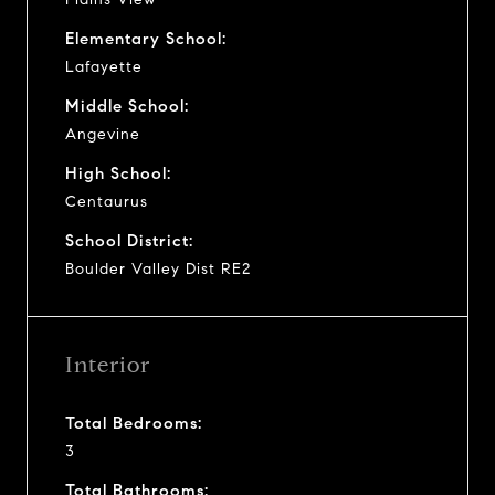
Elementary School:
Lafayette
Middle School:
Angevine
High School:
Centaurus
School District:
Boulder Valley Dist RE2
Interior
Total Bedrooms:
3
Total Bathrooms: