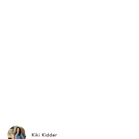
Kiki Kidder