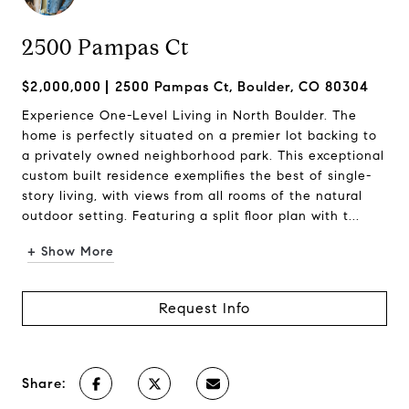
2500 Pampas Ct
$2,000,000
2500 Pampas Ct, Boulder, CO 80304
Experience One-Level Living in North Boulder. The
home is perfectly situated on a premier lot backing to
a privately owned neighborhood park. This exceptional
custom built residence exemplifies the best of single-
story living, with views from all rooms of the natural
outdoor setting. Featuring a split floor plan with t...
+ Show More
Request Info
Share: