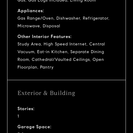
Gas, Gas Logs Included, Living Room
Appliances:
Gas Range/Oven, Dishwasher, Refrigerator,
Microwave, Disposal
Other Interior Features:
Study Area, High Speed Internet, Central
Vacuum, Eat-in Kitchen, Separate Dining
Room, Cathedral/Vaulted Ceilings, Open
Floorplan, Pantry
Exterior & Building
Stories:
1
Garage Space: