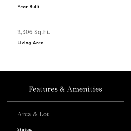
Year Built
2,306 Sq.Ft.
Living Area
Features & Amenities
Area & Lot
Status: