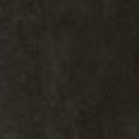
Kiki Kidder
Kiki Kidder |
Principal,
Real Estate Advisor
Realtor ®, Broker Associate,
ABR. CNE. CSA.
M:
(303) 817-6100