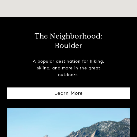
The Neighborhood:
Boulder
A popular destination for hiking,
skiing, and more in the great
outdoors.
Learn More