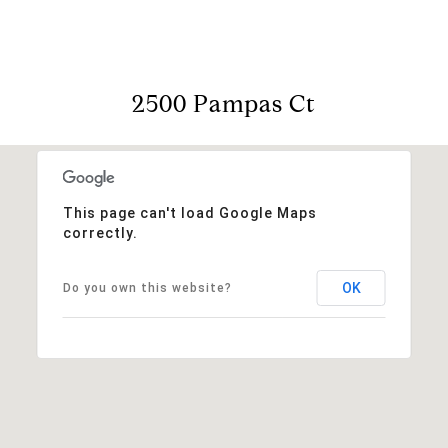
2500 Pampas Ct
This page can't load Google Maps
correctly.
OK
Do you own this website?