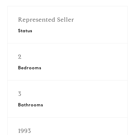
Represented Seller
Status
2
Bedrooms
3
Bathrooms
1993