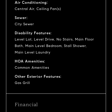
Air Conditioning:
Central Air, Ceiling Fan(s)
Sewer:
City Sewer
Disability Features:
Level Lot, Level Drive, No Stairs, Main Floor
Bath, Main Level Bedroom, Stall Shower,
Main Level Laundry
HOA Amenities:
Common Amenities
Other Exterior Features:
Gas Grill
Financial