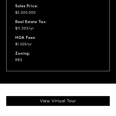
Sales Price:
$2,000,000
Real Estate Tax:
$11,303/yr
HOA Fees:
$1,525/yr
Zoning:
RES
View Virtual Tour