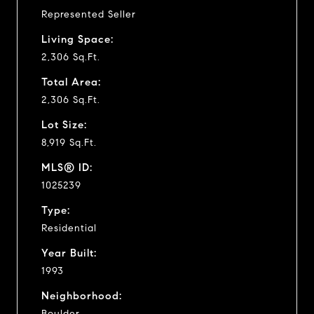
Represented Seller
Living Space:
2,306 Sq.Ft.
Total Area:
2,306 Sq.Ft.
Lot Size:
8,919 Sq.Ft.
MLS® ID:
1025239
Type:
Residential
Year Built:
1993
Neighborhood:
Boulder