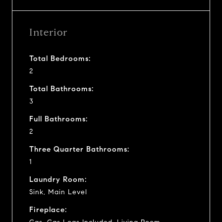
Interior
Total Bedrooms:
2
Total Bathrooms:
3
Full Bathrooms:
2
Three Quarter Bathrooms:
1
Laundry Room:
Sink, Main Level
Fireplace: