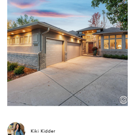
Kiki Kidder