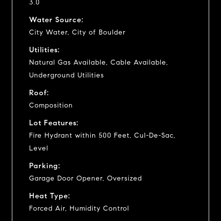
3.0
Water Source:
City Water, City of Boulder
Utilities:
Natural Gas Available, Cable Available,
Underground Utilities
Roof:
Composition
Lot Features:
Fire Hydrant within 500 Feet, Cul-De-Sac,
Level
Parking:
Garage Door Opener, Oversized
Heat Type:
Forced Air, Humidity Control