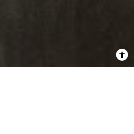
[email protected]
Brad Thomas |
Real Estate Advisor
Broker Associate
M:
(303) 817-1174
[email protected]