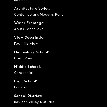
Architecture Styles:
Contemporary/Modern, Ranch
Water Frontage:
Abuts Pond/Lake
View Description:
Foothills View
Elementary School:
Crest View
Middle School:
Centennial
High School:
Boulder
School District:
Boulder Valley Dist RE2