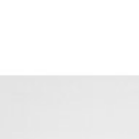
Menu
Properties
Home Search