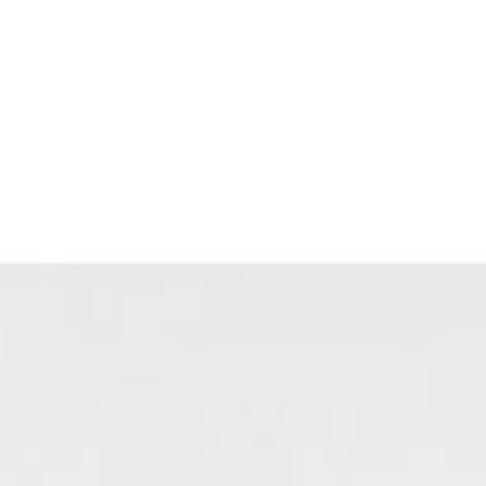
Blog
Contact Us
(303) 817-6100