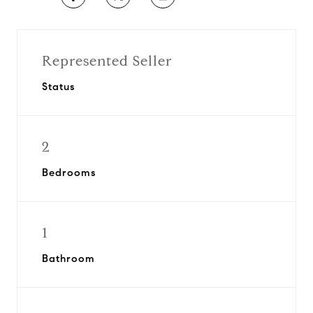
Represented Seller
Status
2
Bedrooms
1
Bathroom