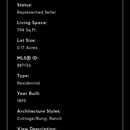
Status:
Represented Seller
Living Space:
794 Sq.Ft.
Lot Size:
0.17 Acres
MLS® ID:
887136
Type:
Residential
Year Built:
1895
Architecture Styles:
Cottage/Bung, Ranch
View Description: