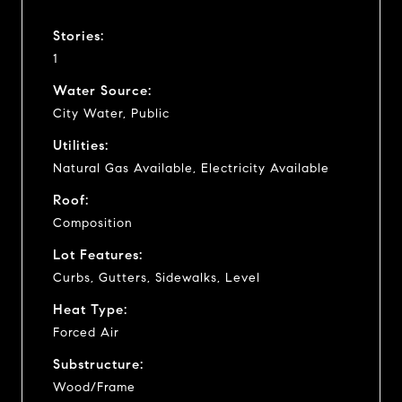
Stories:
1
Water Source:
City Water, Public
Utilities:
Natural Gas Available, Electricity Available
Roof:
Composition
Lot Features:
Curbs, Gutters, Sidewalks, Level
Heat Type:
Forced Air
Substructure:
Wood/Frame