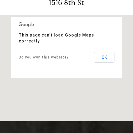
1516 8th St
This page can't load Google Maps
correctly.
OK
Do you own this website?