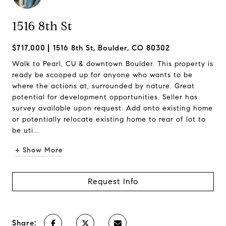
1516 8th St
$717,000
1516 8th St, Boulder, CO 80302
Walk to Pearl, CU & downtown Boulder. This property is
ready be scooped up for anyone who wants to be
where the actions at, surrounded by nature. Great
potential for development opportunities. Seller has
survey available upon request. Add onto existing home
or potentially relocate existing home to rear of lot to
be uti...
+ Show More
Request Info
Share: