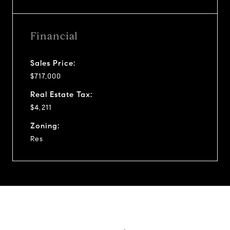
Financial
Sales Price:
$717,000
Real Estate Tax:
$4,211
Zoning:
Res