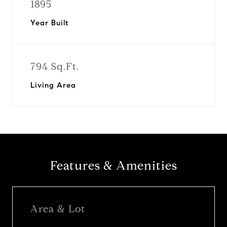
1895
Year Built
794 Sq.Ft.
Living Area
Features & Amenities
Area & Lot