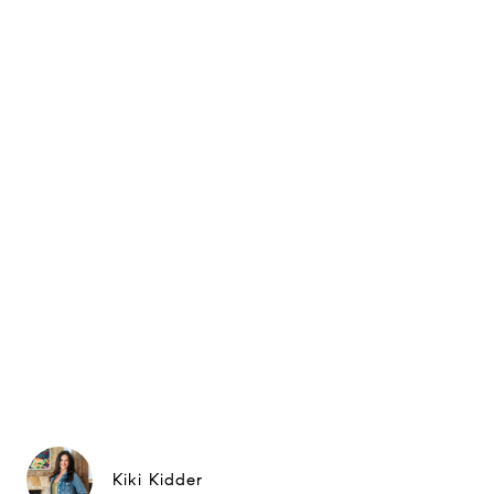
Kiki Kidder