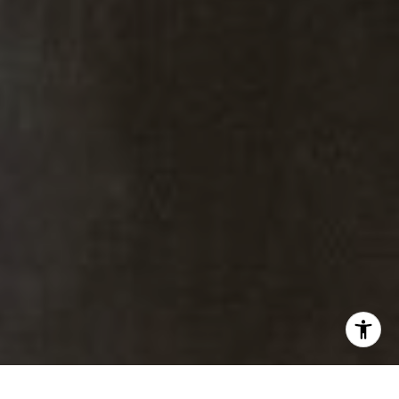
Kiki Kidder
Kiki Kidder |
Principal,
Real Estate Advisor
Realtor ®, Broker Associate,
ABR. CNE. CSA.
M:
(303) 817-6100
[email protected]
Brad Thomas |
Real Estate Advisor
Broker Associate
M:
(303) 817-1174
[email protected]