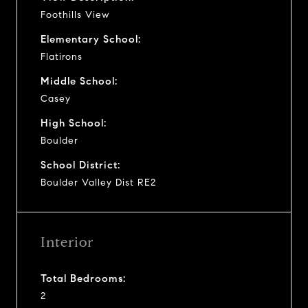
Foothills View
Elementary School:
Flatirons
Middle School:
Casey
High School:
Boulder
School District:
Boulder Valley Dist RE2
Interior
Total Bedrooms:
2