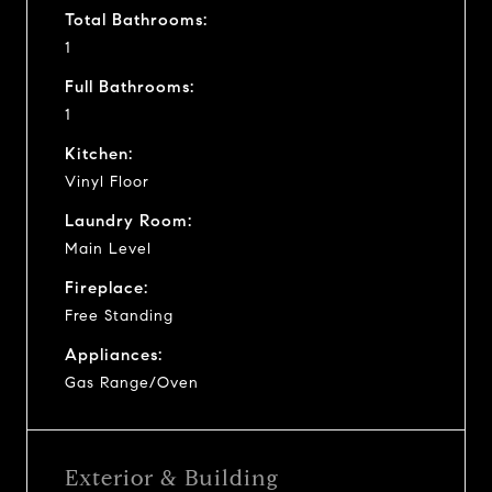
Total Bathrooms:
1
Full Bathrooms:
1
Kitchen:
Vinyl Floor
Laundry Room:
Main Level
Fireplace:
Free Standing
Appliances:
Gas Range/Oven
Exterior & Building