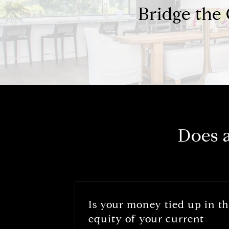
Bridge the
Does 
Is your money tied up in t
equity of your current