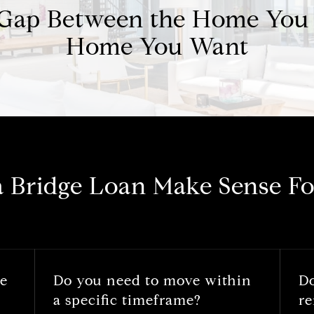
 Gap Between the Home You
Home You Want
a Bridge Loan Make Sense Fo
he
Do you need to move within
D
a specific timeframe?
re