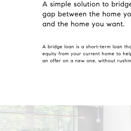
A simple solution to bridg
gap between the home yo
and the home you want.
A bridge loan is a short-term loan th
equity from your current home to he
an offer on a new one, without rushing