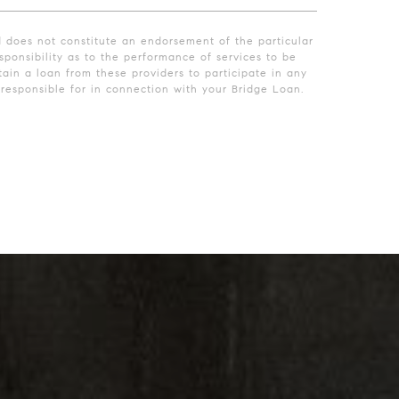
d does not constitute an endorsement of the particular
ponsibility as to the performance of services to be
ain a loan from these providers to participate in any
esponsible for in connection with your Bridge Loan.