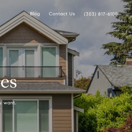
Blog
Contact Us
(303) 817-6100
ces
u want.