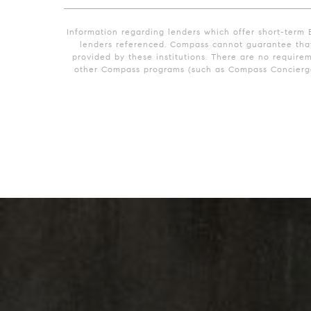
Information regarding lenders which offer short-term 
lenders referenced. Compass cannot guarantee that 
provided by these institutions. There are no require
other Compass programs (such as Compass Concierge)