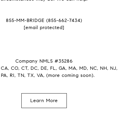
855-MM-BRIDGE (855-662-7434)
[email protected]
Company NMLS #35286
 CA, CO, CT, DC, DE, FL, GA, MA, MD, NC, NH, NJ,
 PA, RI, TN, TX, VA, (more coming soon).
Learn More