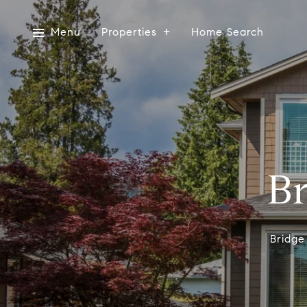
Menu
Properties
Home Search
Br
Bridge