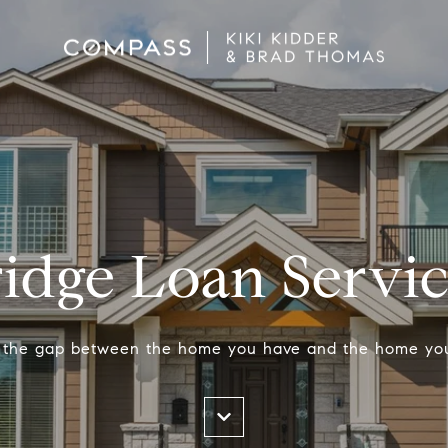
idge Loan Servi
 the gap between the home you have and the home yo