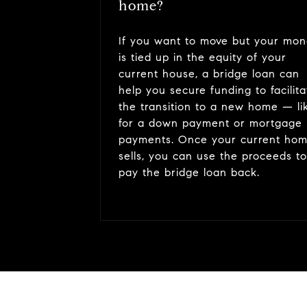
home?
If you want to move but your mo
is tied up in the equity of your
current house, a bridge loan can
help you secure funding to facilita
the transition to a new home — li
for a down payment or mortgage
payments. Once your current ho
sells, you can use the proceeds to
pay the bridge loan back.