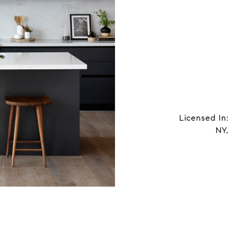
Licensed In:
NY,