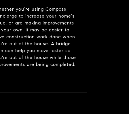
ether you're using
Compass
ncierge
to increase your home's
lue, or are making improvements
 your own, it may be easier to
ve construction work done when
u're out of the house. A bridge
an can help you move faster so
u're out of the house while those
provements are being completed.