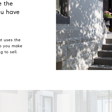
e the
u have
at uses the
lp you make
 to sell.