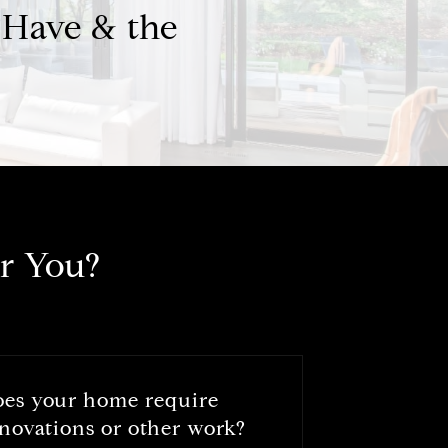
 Have & the
r You?
oes your home require
novations or other work?