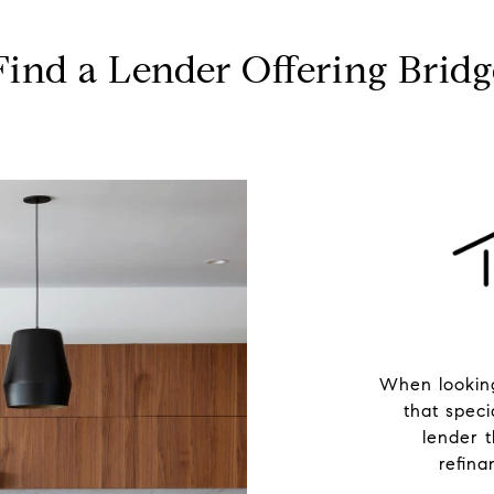
ind a Lender Offering Brid
When looking
that speci
lender 
refina