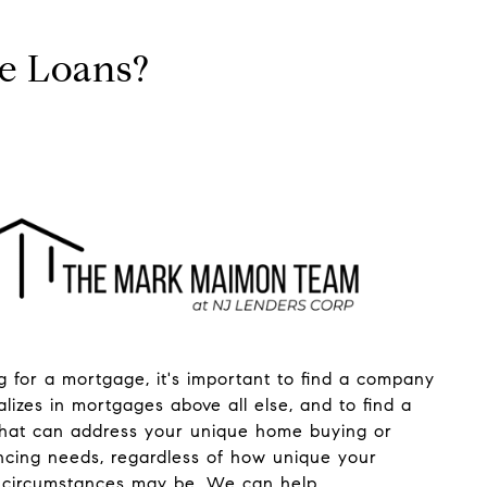
ge Loans?
 for a mortgage, it's important to find a company
alizes in mortgages above all else, and to find a
that can address your unique home buying or
ncing needs, regardless of how unique your
circumstances may be. We can help.