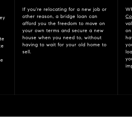
If you're relocating for a new job or
Wh
other reason, a bridge loan can
Co
ney
afford you the freedom to move on
va
your own terms and secure a new
on
house when you need to, without
ha
te
having to wait for your old home to
yo
ke
sell.
lo
yo
me
im