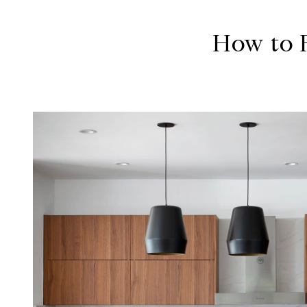
How to F