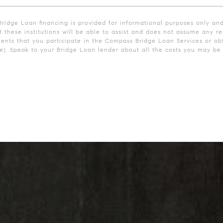
Bridge Loan financing is provided for informational purposes only an
these institutions will be able to assist and does not assume any res
ments that you participate in the Compass Bridge Loan Services or obt
. Speak to your Bridge Loan lender about all the costs you may be r