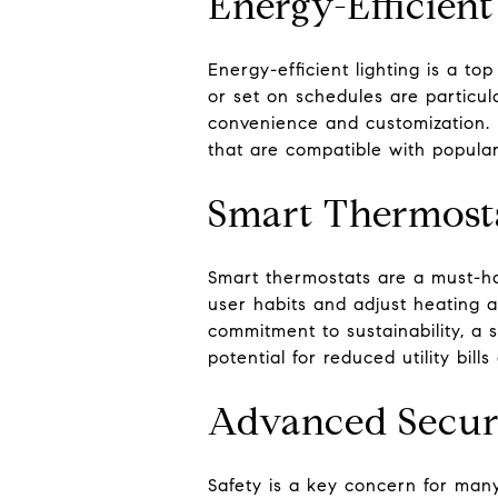
Energy-Efficient
Energy-efficient lighting is a to
or set on schedules are particul
convenience and customization. 
that are compatible with popula
Smart Thermost
Smart thermostats are a must-ha
user habits and adjust heating a
commitment to sustainability, a 
potential for reduced utility bill
Advanced Secur
Safety is a key concern for man