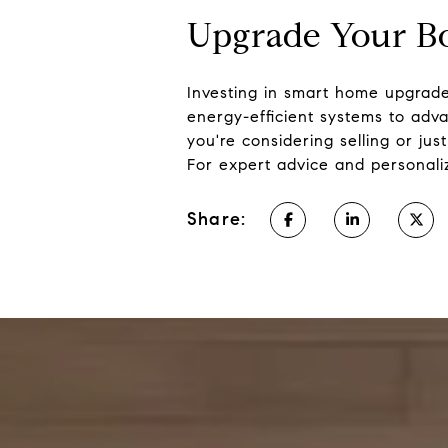
Upgrade Your B
Investing in smart home upgrade
energy-efficient systems to adv
you're considering selling or ju
For expert advice and personal
Share: