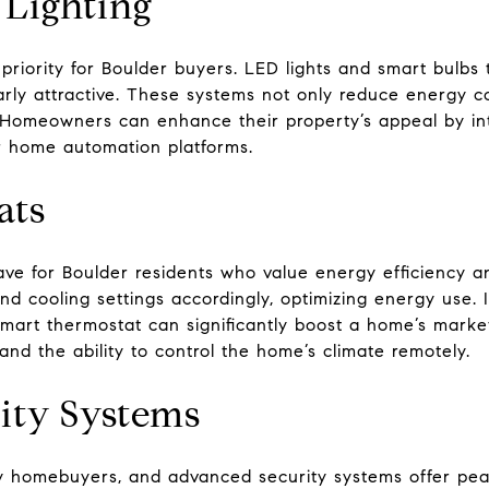
 Lighting
p priority for Boulder buyers. LED lights and smart bulbs
arly attractive. These systems not only reduce energy c
Homeowners can enhance their property’s appeal by int
r home automation platforms.
ats
ve for Boulder residents who value energy efficiency a
nd cooling settings accordingly, optimizing energy use. I
smart thermostat can significantly boost a home’s market
s and the ability to control the home’s climate remotely.
ity Systems
y homebuyers, and advanced security systems offer pea