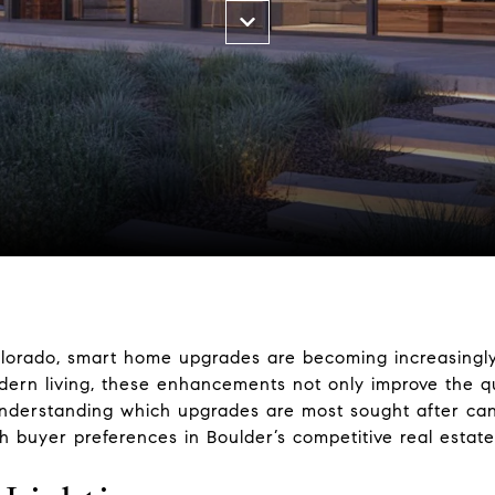
 Colorado, smart home upgrades are becoming increasing
dern living, these enhancements not only improve the qua
. Understanding which upgrades are most sought after 
th buyer preferences in Boulder’s competitive real estat