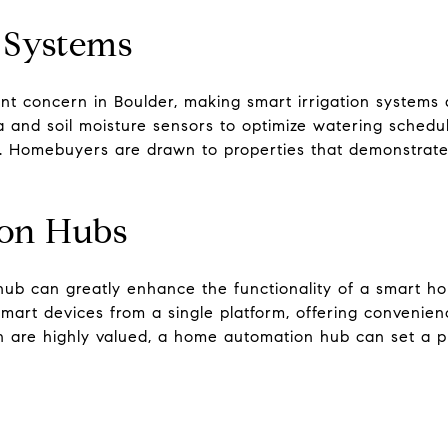
n Systems
nt concern in Boulder, making smart irrigation systems a
and soil moisture sensors to optimize watering schedu
. Homebuyers are drawn to properties that demonstrate
on Hubs
ub can greatly enhance the functionality of a smart h
art devices from a single platform, offering convenienc
 are highly valued, a home automation hub can set a p