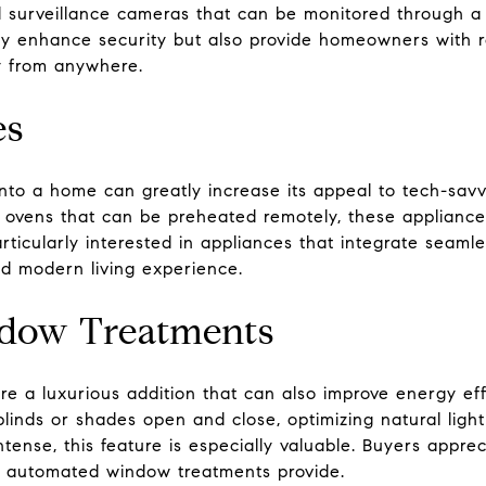
nd surveillance cameras that can be monitored through 
y enhance security but also provide homeowners with rea
y from anywhere.
es
nto a home can greatly increase its appeal to tech-savv
to ovens that can be preheated remotely, these applianc
articularly interested in appliances that integrate seam
nd modern living experience.
dow Treatments
 a luxurious addition that can also improve energy eff
nds or shades open and close, optimizing natural light
tense, this feature is especially valuable. Buyers appre
t automated window treatments provide.