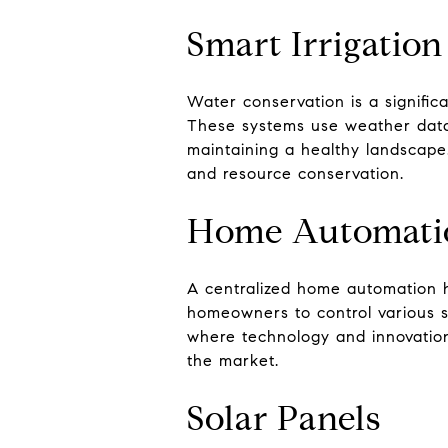
Smart Irrigatio
Water conservation is a significa
These systems use weather data 
maintaining a healthy landscape
and resource conservation.
Home Automati
A centralized home automation h
homeowners to control various sm
where technology and innovation
the market.
Solar Panels