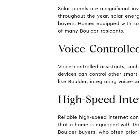
Solar panels are a significant i
throughout the year, solar energ
buyers. Homes equipped with sol
of many Boulder residents.
Voice-Controlle
Voice-controlled assistants, su
devices can control other smart 
like Boulder, integrating voice-
High-Speed Inte
Reliable high-speed internet conn
that a home is equipped with the 
Boulder buyers, who often priori