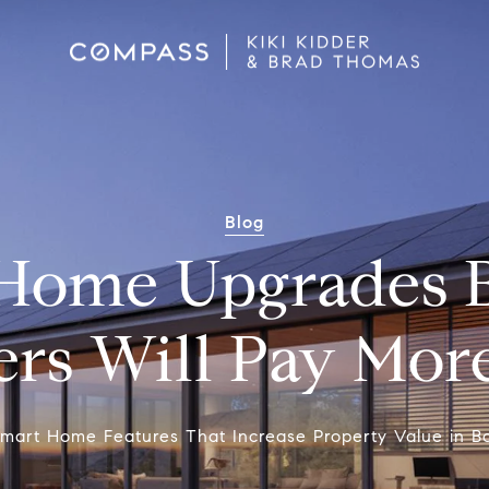
Blog
Home Upgrades 
rs Will Pay Mor
mart Home Features That Increase Property Value in B