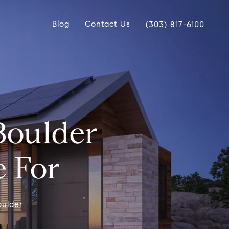
Blog
Contact Us
(303) 817-6100
Boulder
e For
oulder