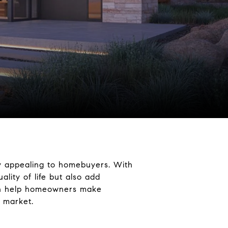
ly appealing to homebuyers. With
lity of life but also add
can help homeowners make
e market.