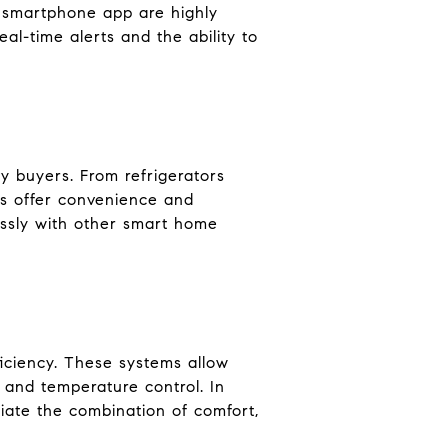
a smartphone app are highly
l-time alerts and the ability to
y buyers. From refrigerators
es offer convenience and
lessly with other smart home
iciency. These systems allow
 and temperature control. In
ciate the combination of comfort,