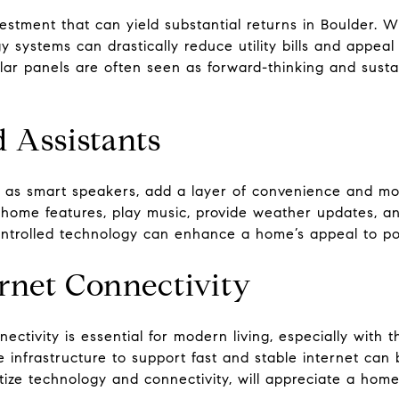
nvestment that can yield substantial returns in Boulder.
y systems can drastically reduce utility bills and appea
ar panels are often seen as forward-thinking and sustai
d Assistants
ch as smart speakers, add a layer of convenience and m
home features, play music, provide weather updates, and
controlled technology can enhance a home’s appeal to po
rnet Connectivity
ectivity is essential for modern living, especially with 
infrastructure to support fast and stable internet can be
tize technology and connectivity, will appreciate a home