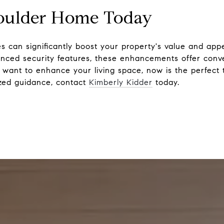
oulder Home Today
s can significantly boost your property's value and app
anced security features, these enhancements offer conv
st want to enhance your living space, now is the perfect 
ized guidance, contact
Kimberly Kidder
today.