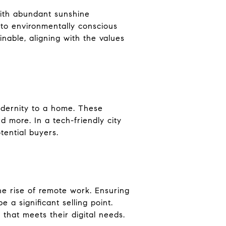
 With abundant sunshine
l to environmentally conscious
nable, aligning with the values
odernity to a home. These
 more. In a tech-friendly city
tential buyers.
the rise of remote work. Ensuring
 a significant selling point.
 that meets their digital needs.