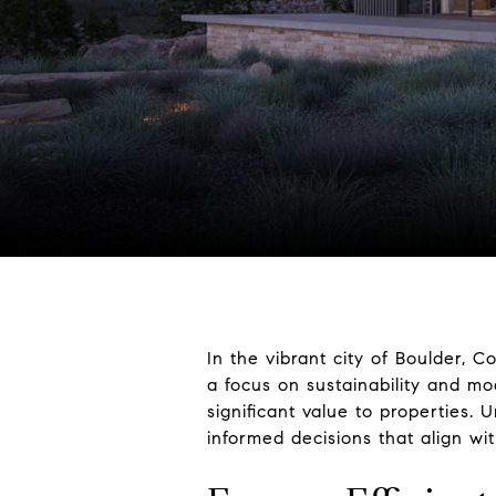
In the vibrant city of Boulder,
a focus on sustainability and mo
significant value to properties
informed decisions that align wi