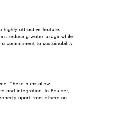
 highly attractive feature.
les, reducing water usage while
 a commitment to sustainability
ome. These hubs allow
e and integration. In Boulder,
roperty apart from others on