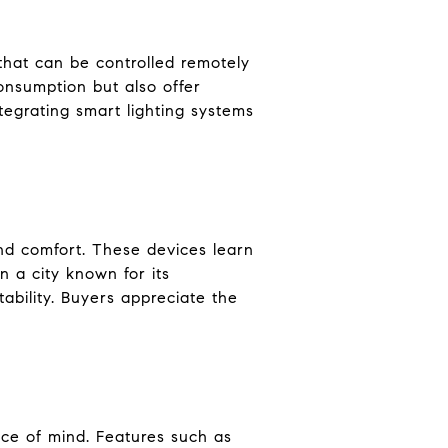
 that can be controlled remotely
onsumption but also offer
egrating smart lighting systems
nd comfort. These devices learn
n a city known for its
ability. Buyers appreciate the
ce of mind. Features such as