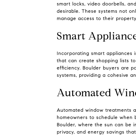
smart locks, video doorbells, a
desirable. These systems not onl
manage access to their propert
Smart Applianc
Incorporating smart appliances i
that can create shopping lists 
efficiency. Boulder buyers are p
systems, providing a cohesive a
Automated Win
Automated window treatments are
homeowners to schedule when bli
Boulder, where the sun can be in
privacy, and energy savings tha