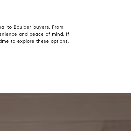
eal to Boulder buyers. From
enience and peace of mind. If
time to explore these options.