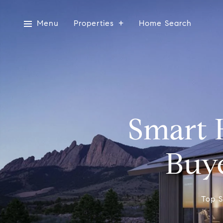
Menu
Properties
Home Search
Smart 
Buye
Top S