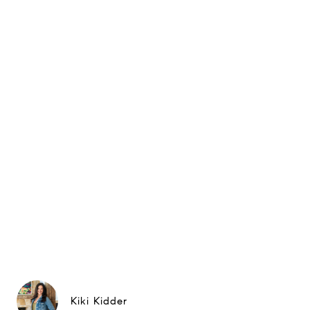
Kiki Kidder