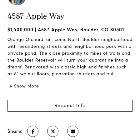
4587 Apple Way
$1,600,000
4587 Apple Way, Boulder, CO 80301
Orange Orchard, an iconic North Boulder neighborhood
with meandering streets and neighborhood park with a
private pond. The close proximity to miles of trails and
the Boulder Reservoir will turn your quarantine into a
dream! Renovated with classic high end finishes such
as 6" walnut floors, plantation shutters and buil...
+ Show More
Request Info
Share: