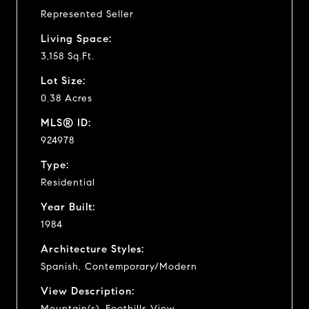
Represented Seller
Living Space:
3,158 Sq.Ft.
Lot Size:
0.38 Acres
MLS® ID:
924978
Type:
Residential
Year Built:
1984
Architecture Styles:
Spanish, Contemporary/Modern
View Description:
Mountain(s), Foothills View