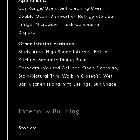
Appliances:
Gas Range/Oven, Self Cleaning Oven,
Double Oven, Dishwasher, Refrigerator, Bar
Fridge, Microwave, Trash Compactor,
Disposal
Other Interior Features:
Study Area, High Speed Internet, Eat-in
Kitchen, Separate Dining Room,
Cathedral/Vaulted Ceilings, Open Floorplan,
Stain/Natural Trim, Walk-In Closet(s), Wet
Bar, Kitchen Island, 9 ft Ceilings, Sun Space
Exterior & Building
Stories:
2