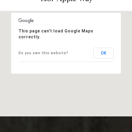
This page can't load Google Maps
correctly.
OK
Do you own this website?