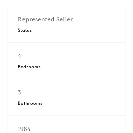
Represented Seller
Status
4
Bedrooms
3
Bathrooms
1984